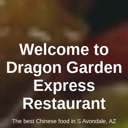
Welcome to
Dragon Garden
Express
Restaurant
The best Chinese food in S Avondale, AZ