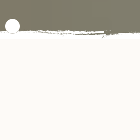
CHECK OUR POPULAR DISHES
Gallery