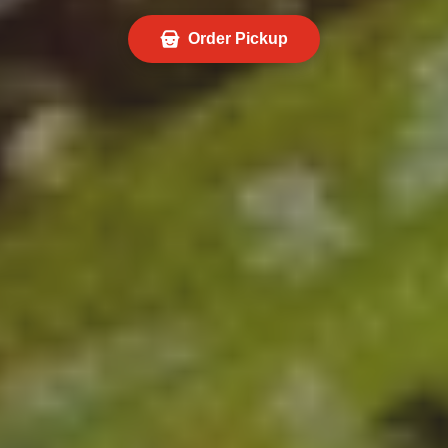
Order Pickup