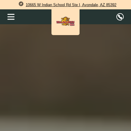
10665 W Indian School Rd Ste I, Avondale, AZ 85392